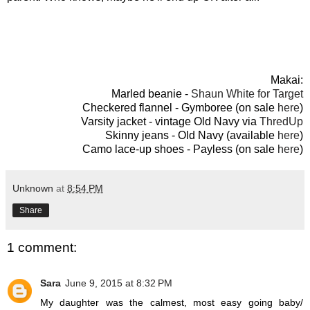
Makai:
Marled beanie -
Shaun White for Target
Checkered flannel - Gymboree (on sale
here
)
Varsity jacket - vintage Old Navy via
ThredUp
Skinny jeans - Old Navy (available
here
)
Camo lace-up shoes - Payless (on sale
here
)
Unknown
at
8:54 PM
Share
1 comment:
Sara
June 9, 2015 at 8:32 PM
My daughter was the calmest, most easy going baby/