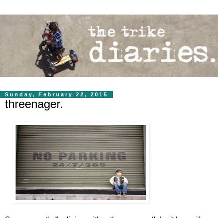
Sunday, February 22, 2015
threenager.