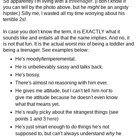
So apparently I'm living with a
threenager
. (I don't know if
you can tell by the photo above, but he
might
be an angsty
hipster.) Silly me, I wasted all my time worrying about his
terrible 2s!
In case you don't know the term, it is EXACTLY what it
sounds like and entails all that the name implies. And no, it
is not that fun. It is the actual worst mix of being a toddler and
being a teenager. See examples below:
He's moody/temperemental.
He is unbelievably sassy and talks back.
He's bossy.
There's almost no reasoning with him ever.
He gives me attitude, but I can't tell him
not
to
give me attitude because he doesn't even know
what that means yet.
He's really picky about the strangest things (see
points 1 and 3
here
)
He's just smart enough to do things he's not
supposed to, but can't always understand
why
he