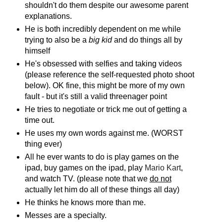
shouldn't do them despite our awesome parent
explanations.
He is both incredibly dependent on me while
trying to also be a
big kid
and do things all by
himself
He's obsessed with selfies and taking videos
(please reference the self-requested photo shoot
below). OK fine, this might be more of my own
fault - but it's still a valid threenager point
He tries to negotiate or trick me out of getting a
time out.
He uses my own words against me. (WORST
thing ever)
All he ever wants to do is play games on the
ipad, buy games on the ipad, play
Mario Kart
,
and watch TV. (please note that we
do not
actually let him do all of these things all day)
He thinks he knows more than me.
Messes are a specialty.