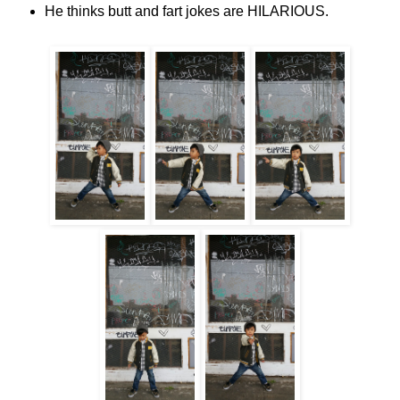
He thinks butt and fart jokes are HILARIOUS.