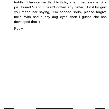
toddler. Then on her third birthday she turned insane. She
just turned 5 and it hasn't gotten any better. But if by guilt
you mean her saying, "I'm sooooo sorry- please forgive
me?" With sad puppy dog eyes, then I guess she has
developed that :)
Reply