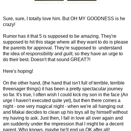
Sure, sure, I totally love him. But OH MY GOODNESS is he
crazy!
Rumor has it that 5 is supposed to be amazing. They're
supposed to hit this stage where all they want to do is please
the parents for approval. They're supposed to understand
the idea of
responsibility
and
guilt
, so they have an urge to
do their best. Doesn't that sound GREAT?!
Here's hoping!
On the other hand, (the hand that isn't full of terrible, terrible
threenager things) it has been a pretty spectacular journey
so far. It's true, I often wish I could kick my son in the face (An
urge I haven't executed quite yet), but then there comes a
night - one very magical night - when we're all hanging out
and Makai decides to clean up his toys all by himself without
my having to ask. Just then, I fall in love all over again and
am suddenly under the impression that I might be a decent
parent. Who knows, maybe he'll end up OK after all!