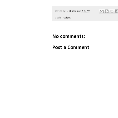
posted by:
Unknown
at
2:20 PM
labels:
recipes
No comments:
Post a Comment