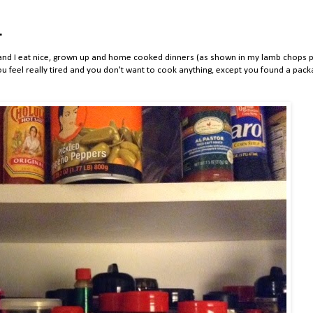
.
ark and I eat nice, grown up and home cooked dinners (as shown in my lamb chops p
 feel really tired and you don't want to cook anything, except you found a pack