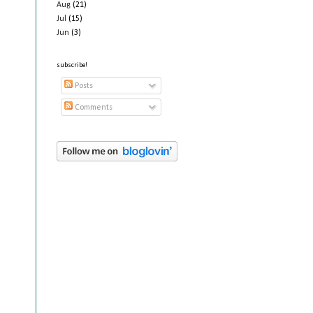
Aug
(21)
Jul
(15)
Jun
(3)
subscribe!
Posts
Comments