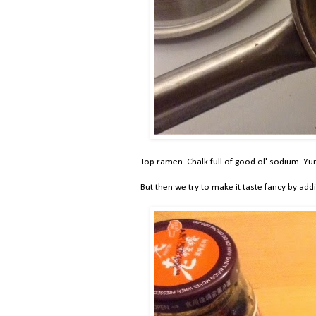
Top ramen. Chalk full of good ol' sodium. Yu
But then we try to make it taste fancy by addi