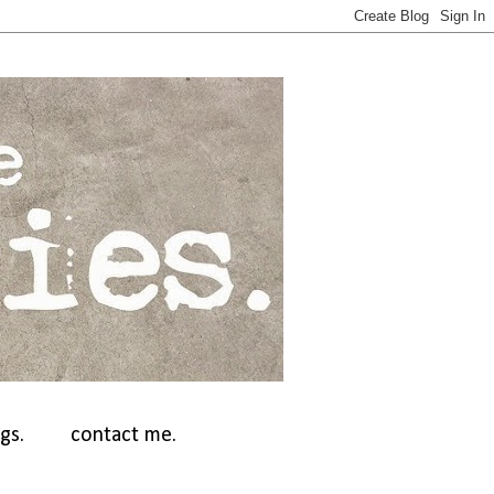
gs.
contact me.