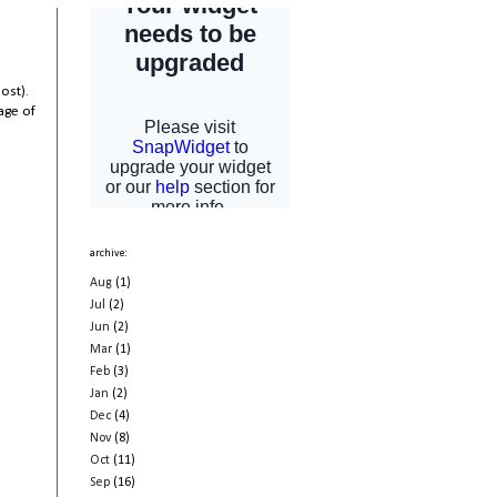
ost).
age of
archive:
Aug
(1)
Jul
(2)
Jun
(2)
Mar
(1)
Feb
(3)
Jan
(2)
Dec
(4)
Nov
(8)
Oct
(11)
Sep
(16)