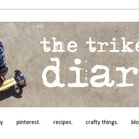
y.
pinterest.
recipes.
crafty things.
blo