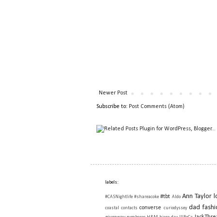
Newer Post
Subscribe to:
Post Comments (Atom)
labels:
Ann Taylor l
#tbt
#CASNightlife
#shareacoke
Aldo
dad fashi
converse
coastal contacts
curiodyssey
JackThre