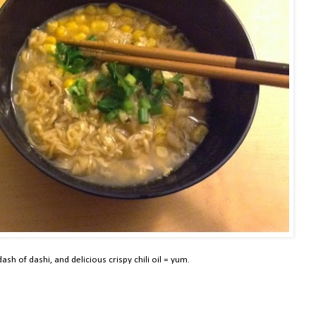
ash of dashi, and delicious crispy chili oil = yum.