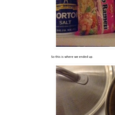
So this is where we ended up.