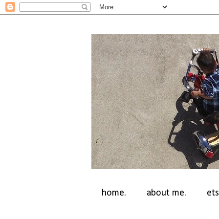
home.
about me.
ets