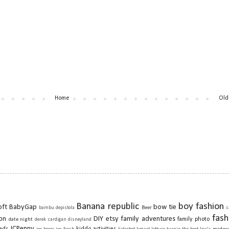
Home
Old
Banana republic
boy fashion
oft
BabyGap
bow tie
Beer
bambu depistola
c
fash
on
DIY
etsy
family adventures
family photo
date night
derek cardigan
disneyland
JCPenny
ads
kiddo activities