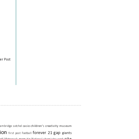
er Post
casio
children's creativity museum
ambridge satchel
ion
forever 21
gap
giants
first post
Football
nike