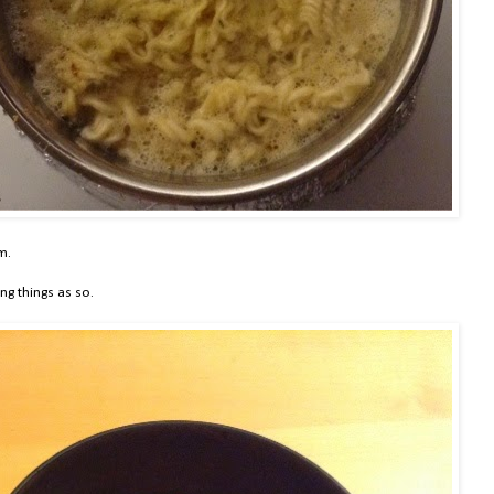
m.
ng things as so.