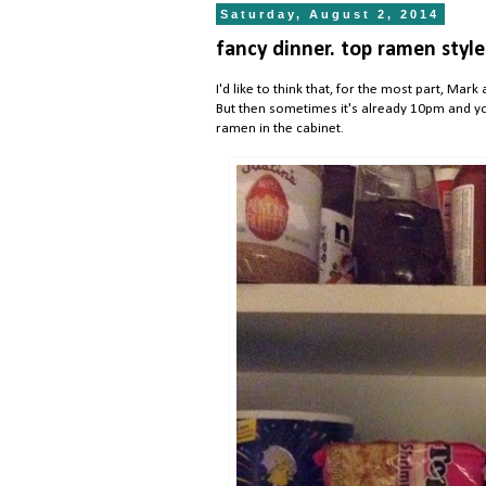
Saturday, August 2, 2014
fancy dinner. top ramen style
I'd like to think that, for the most part, M
But then sometimes it's already 10pm and you
ramen in the cabinet.