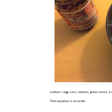
sodium + egg, corn, cilantro, green onion, a d
That equation is accurate.