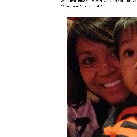
was right. Biggest tv ever. Once the pre-prev
Makai said "So excited!"