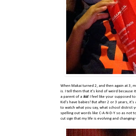
When Makai turned 2, and then again at 3, 
is. I tell them that it's kind of weird because
a parent of a
kid
. I feel like your supposed
Kid's have babies! But after 2 or 3 years, it
to watch what you say, what school district y
spelling out words like C-A-N-D-Y so as not to
cut sign that my life is evolving and changing