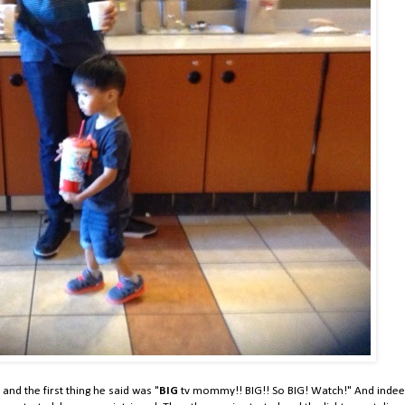
and the first thing he said was "
BIG
tv mommy!! BIG!! So BIG! Watch!" And indee