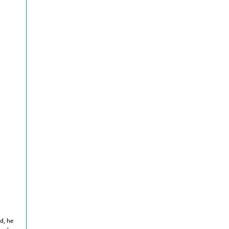
d, he