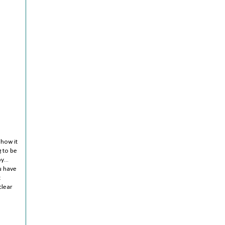
 how it
g to be
y...
u have
t
clear