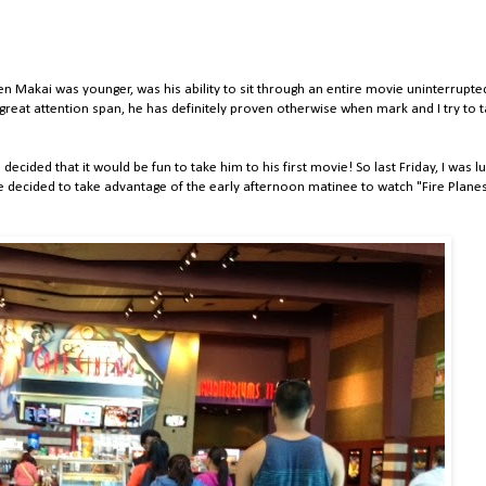
n Makai was younger, was his ability to sit through an entire movie uninterrupte
great attention span, he has definitely proven otherwise when mark and I try to t
 decided that it would be fun to take him to his first movie! So last Friday, I was l
e decided to take advantage of the early afternoon matinee to watch "Fire Plane