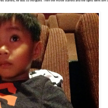
iews started, he was so intrigued. Then the movie started and the lights went dim