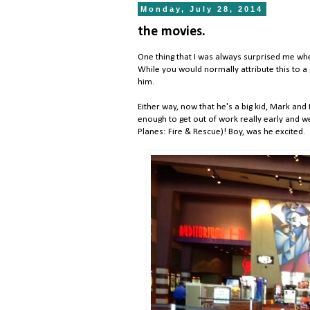
Monday, July 28, 2014
the movies.
One thing that I was always surprised me whe
While you would normally attribute this to a 
him.
Either way, now that he's a big kid, Mark and I
enough to get out of work really early and w
Planes: Fire & Rescue)! Boy, was he excited.