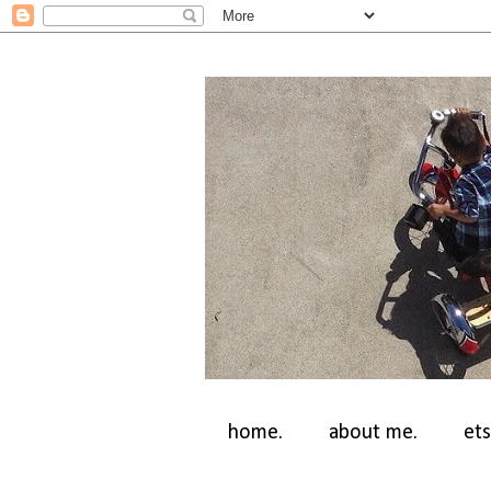
home.
about me.
ets