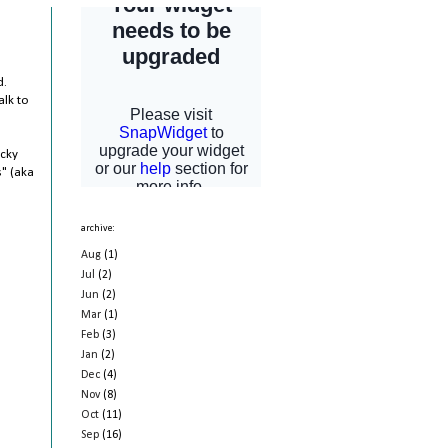
d.
alk to
ucky
s" (aka
archive:
Aug
(1)
Jul
(2)
Jun
(2)
Mar
(1)
Feb
(3)
Jan
(2)
Dec
(4)
Nov
(8)
Oct
(11)
Sep
(16)