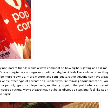
my non-parent friends would always comment on how big he's getting and ask me
 it's one thing to be a younger mom with a baby, but it feels like a whole other thin
 to be more grown up, more mature, and semi-put together. Anyone can have a bab
's a whole other type of parenthood. Suddenly you're thinking about preschool, yo
our part of, types of college funds, and then you get to that point where you star
 cause a ruckus. Movie theatre may not be as obvious a step, but I feel like its a 
 yet again.