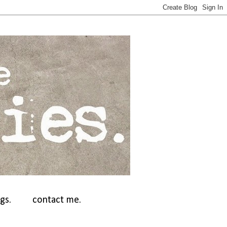
gs.
contact me.