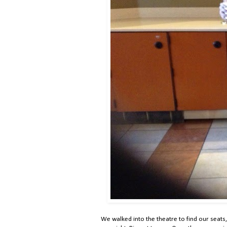
We walked into the theatre to find our seats, 