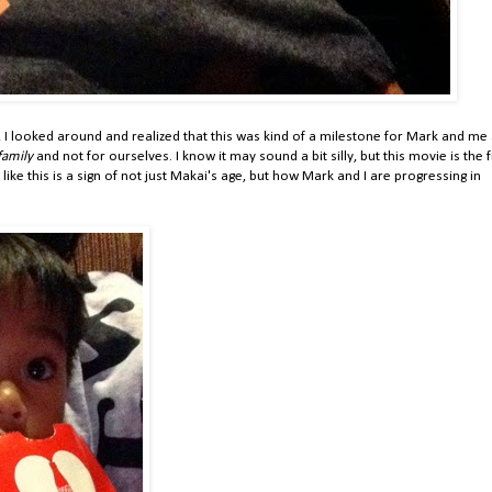
 I looked around and realized that this was kind of a milestone for Mark and me
family
and not for ourselves. I know it may sound a bit silly, but this movie is the f
ike this is a sign of not just Makai's age, but how Mark and I are progressing in