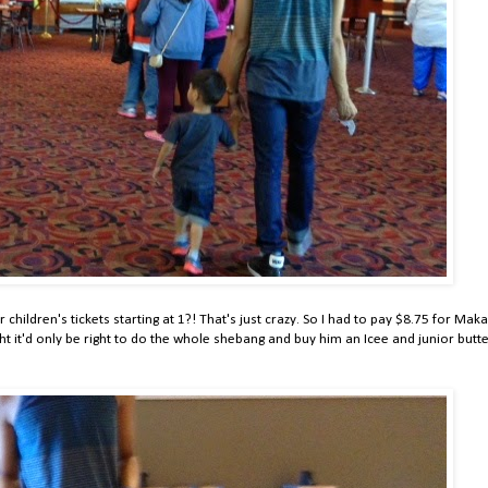
 children's tickets starting at 1?! That's just crazy. So I had to pay $8.75 for Mak
ht it'd only be right to do the whole shebang and buy him an Icee and junior butt