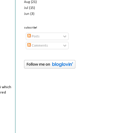
Aug
(21)
Jul
(15)
Jun
(3)
subscribe!
Posts
Comments
ai which
ered