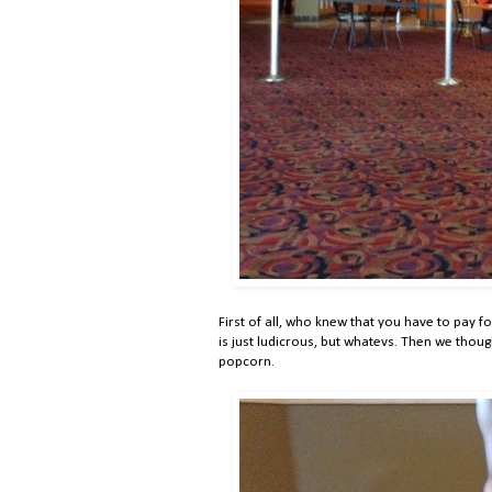
First of all, who knew that you have to pay for
is just ludicrous, but whatevs. Then we thoug
popcorn.