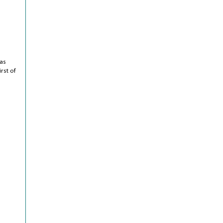
 as
irst of