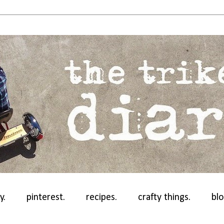
y.
pinterest.
recipes.
crafty things.
blo