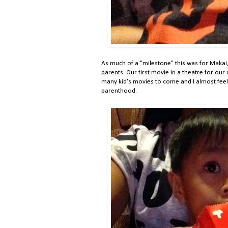
As much of a "milestone" this was for Makai,
parents. Our first movie in a theatre for our
many kid's movies to come and I almost feel l
parenthood.